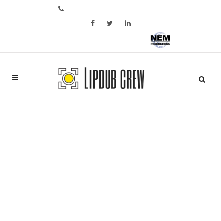
Bel ons op: +31 6 28 05 02 46
Aftermovie of bedrijfspromo?