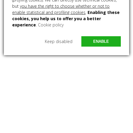
but
you have the right to choose whether or not to
enable statistical and profiling cookies
.
Enabling these
cookies, you help us to offer you a better
experience
.
Cookie policy
Keep disabled
ENABLE
ABOUT US
Lorem ipsum dolor sit amet, consectetuer