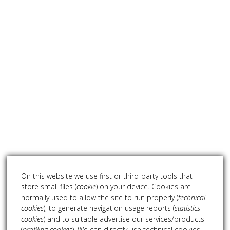
On this website we use first or third-party tools that
store small files (
cookie
) on your device. Cookies are
normally used to allow the site to run properly (
technical
cookies
), to generate navigation usage reports (
statistics
cookies
) and to suitable advertise our services/products
(
profiling cookies
). We can directly use technical cookies,