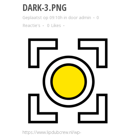
DARK-3.PNG
Geplaatst op 09:10h
in
door
admin
0
Reactie's
0
Likes
https://www.lipdubcrew.nl/wp-