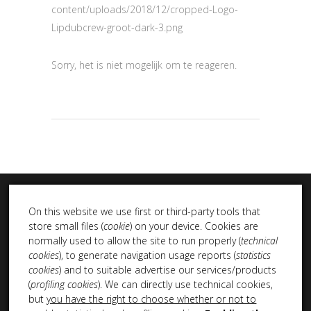
content/uploads/2018/12/cropped-Logo-
Lipdubcrew-groot-dark-3.png
Sorry, het is niet mogelijk om te reageren.
On this website we use first or third-party tools that
store small files (
cookie
) on your device. Cookies are
normally used to allow the site to run properly (
technical
cookies
), to generate navigation usage reports (
statistics
INSTA DUB
cookies
) and to suitable advertise our services/products
(
profiling cookies
). We can directly use technical cookies,
but
you have the right to choose whether or not to