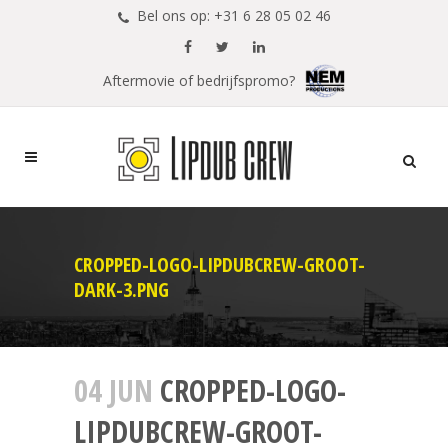
Bel ons op: +31 6 28 05 02 46
Aftermovie of bedrijfspromo?
CROPPED-LOGO-LIPDUBCREW-GROOT-
DARK-3.PNG
04 JUN
CROPPED-LOGO-
LIPDUBCREW-GROOT-