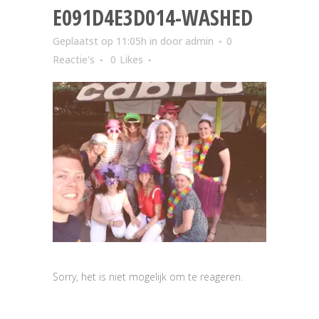
E091D4E3D014-WASHED
Geplaatst op 11:05h
in
door
admin
0
Reactie's
0
Likes
Sorry, het is niet mogelijk om te reageren.