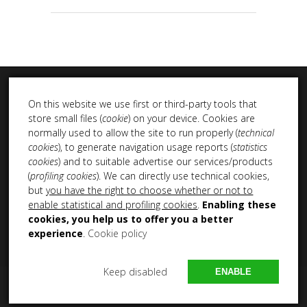
On this website we use first or third-party tools that
store small files (
cookie
) on your device. Cookies are
normally used to allow the site to run properly (
technical
cookies
), to generate navigation usage reports (
statistics
INSTA DUB
cookies
) and to suitable advertise our services/products
(
profiling cookies
). We can directly use technical cookies,
but
you have the right to choose whether or not to
enable statistical and profiling cookies
.
Enabling these
cookies, you help us to offer you a better
experience
.
Cookie policy
Keep disabled
ENABLE
Copyright 2021 – 2025 All Rights Reserved NEM Productions