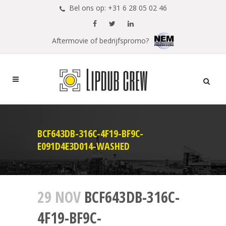
Bel ons op: +31 6 28 05 02 46
Aftermovie of bedrijfspromo?
BCF643DB-316C-4F19-BF9C-
E091D4E3D014-WASHED
29 NOV
BCF643DB-316C-
4F19-BF9C-