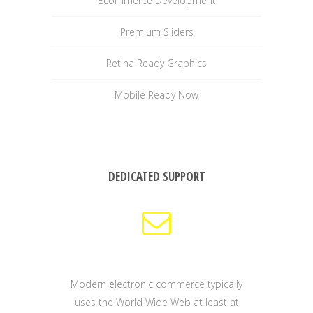
Ecommerce Development
Premium Sliders
Retina Ready Graphics
Mobile Ready Now
DEDICATED SUPPORT
Modern electronic commerce typically
uses the World Wide Web at least at