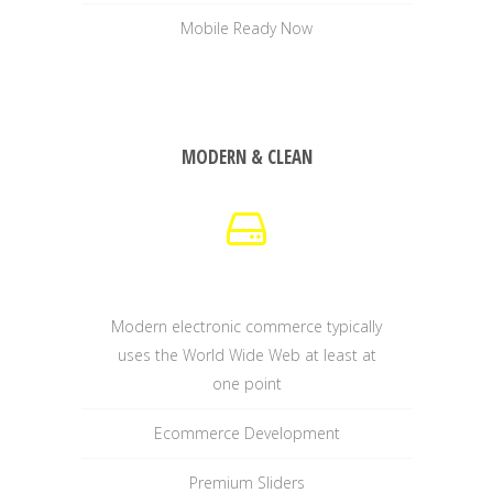
Mobile Ready Now
MODERN & CLEAN
Modern electronic commerce typically
uses the World Wide Web at least at
one point
Ecommerce Development
Premium Sliders