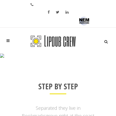
Bel ons op: +31 6 28 05 02 46
Aftermovie of bedrijfspromo?
SERVICES
STEP BY STEP
Separated they live in
Bookmarksgrove right at the coast