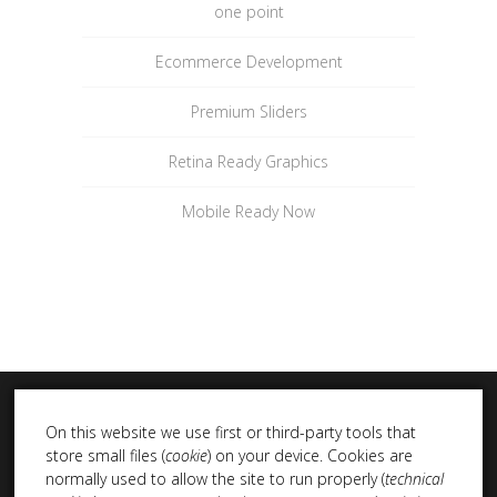
one point
Ecommerce Development
Premium Sliders
Retina Ready Graphics
Mobile Ready Now
On this website we use first or third-party tools that
store small files (
cookie
) on your device. Cookies are
normally used to allow the site to run properly (
technical