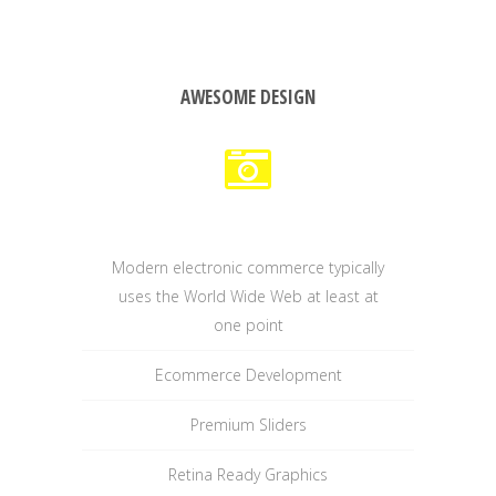
AWESOME DESIGN
Modern electronic commerce typically
uses the World Wide Web at least at
one point
Ecommerce Development
Premium Sliders
Retina Ready Graphics