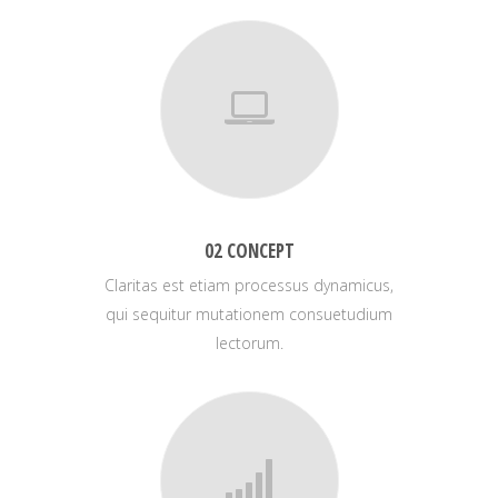
02 CONCEPT
Claritas est etiam processus dynamicus,
qui sequitur mutationem consuetudium
lectorum.