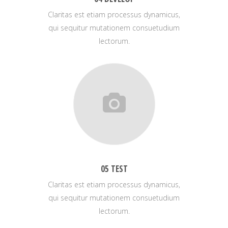
Claritas est etiam processus dynamicus,
qui sequitur mutationem consuetudium
lectorum.
05 TEST
Claritas est etiam processus dynamicus,
qui sequitur mutationem consuetudium
lectorum.