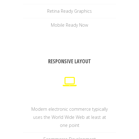
Retina Ready Graphics
Mobile Ready Now
RESPONSIVE LAYOUT
Modern electronic commerce typically
uses the World Wide Web at least at
one point