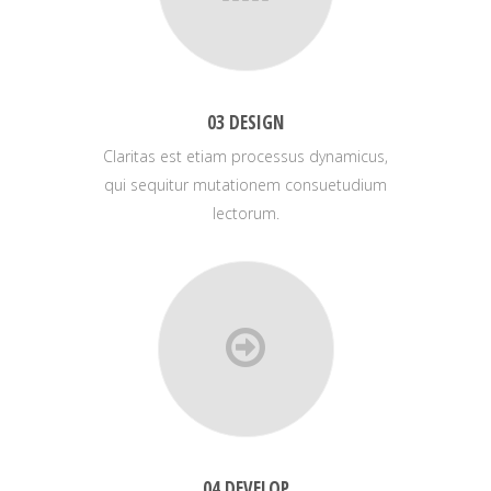
03 DESIGN
Claritas est etiam processus dynamicus,
qui sequitur mutationem consuetudium
lectorum.
04 DEVELOP