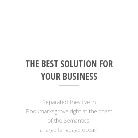
THE BEST SOLUTION FOR
YOUR BUSINESS
Separated they live in
Bookmarksgrove right at the coast
of the Semantics,
a large language ocean.