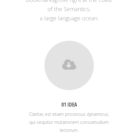
of the Semantics,
a large language ocean.
01 IDEA
Claritas est etiam processus dynamicus,
qui sequitur mutationem consuetudium
lectorum.