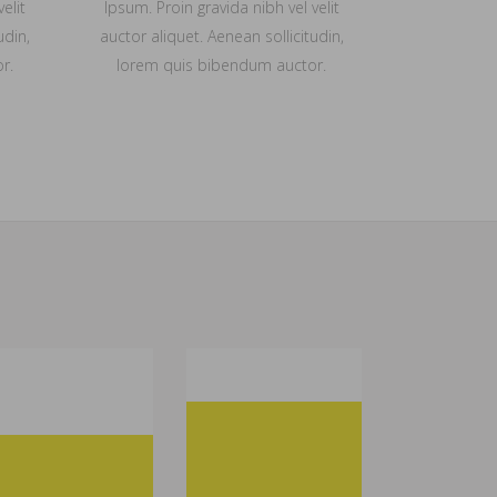
elit
Ipsum. Proin gravida nibh vel velit
udin,
auctor aliquet. Aenean sollicitudin,
r.
lorem quis bibendum auctor.