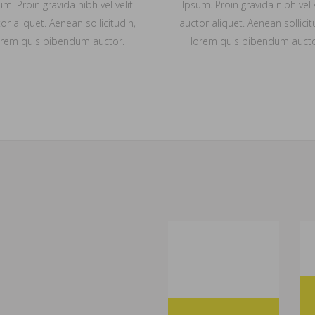
um. Proin gravida nibh vel velit
Ipsum. Proin gravida nibh vel v
or aliquet. Aenean sollicitudin,
auctor aliquet. Aenean sollicit
orem quis bibendum auctor.
lorem quis bibendum aucto