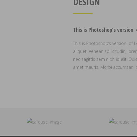
DESIGN
This is Photoshop’s version
This is Photoshop’s version of L
aliquet. Aenean sollicitudin, lo
nec sagittis sem nibh id elit. Du
amet mauris. Morbi accumsan ips