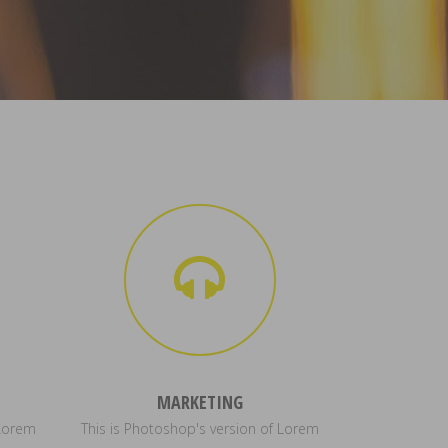
MARKETING
 Lorem
This is Photoshop's version of Lorem