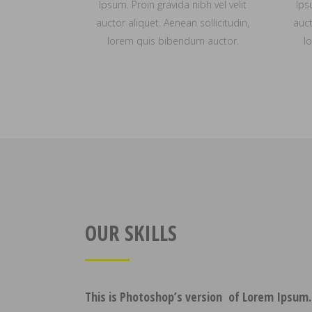
Ipsum. Proin gravida nibh vel velit
Ips
auctor aliquet. Aenean sollicitudin,
auct
lorem quis bibendum auctor.
l
OUR SKILLS
This is Photoshop’s version of Lorem Ipsum.