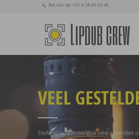
Bel ons op: +31 6 28 05 02 46
VEEL GESTELD
Eleifend option congue nihil imperdiet