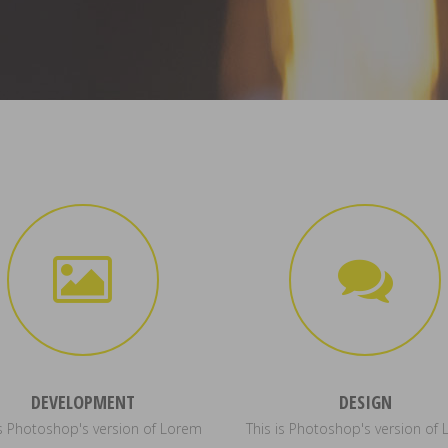
DEVELOPMENT
DESIGN
is Photoshop's version of Lorem
This is Photoshop's version of