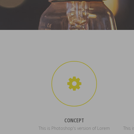
CONCEPT
This is Photoshop's version of Lorem
This 