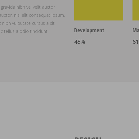
ravida nibh vel velit auctor
uctor, nisi elit consequat ipsum,
t nibh vulputate cursus a sit
Development
Ma
tellus a odio tincidunt.
45
%
61