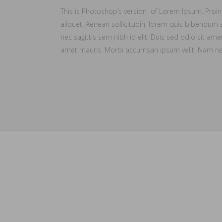
This is Photoshop’s version of Lorem Ipsum. Proin g
aliquet. Aenean sollicitudin, lorem quis bibendum a
nec sagittis sem nibh id elit. Duis sed odio sit ame
amet mauris. Morbi accumsan ipsum velit. Nam nec 