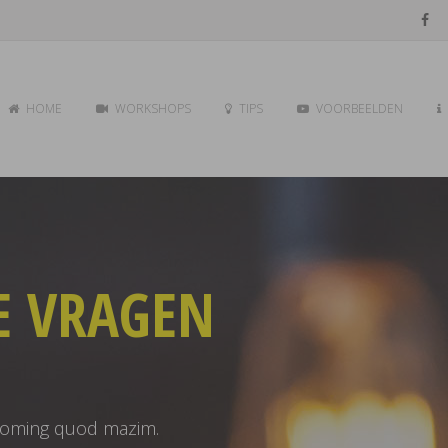
HOME
WORKSHOPS
TIPS
VOORBEELDEN
E VRAGEN
 doming quod mazim.