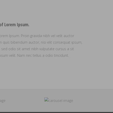
 of Lorem Ipsum.
orem Ipsum. Proin gravida nibh vel velit auctor
rem quis bibendum auctor, nisi elit consequat ipsum,
is sed odio sit amet nibh vulputate cursus a sit
um velit. Nam nec tellus a odio tincidunt.