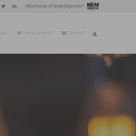
Aftermovie of bedrijfspromo?
FAQ
PRIJS & OFFERTE
CONTACT