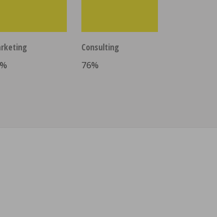
rketing
Consulting
%
76
%