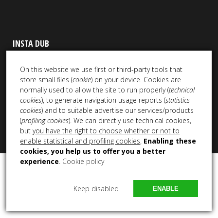
INSTA DUB
On this website we use first or third-party tools that
store small files (
cookie
) on your device. Cookies are
normally used to allow the site to run properly (
technical
cookies
), to generate navigation usage reports (
statistics
cookies
) and to suitable advertise our services/products
(
profiling cookies
). We can directly use technical cookies,
but
you have the right to choose whether or not to
Copyright 2021 – 2025 All Rights Reserved NEM Productions
enable statistical and profiling cookies
.
Enabling these
cookies, you help us to offer you a better
experience
.
Cookie policy
Keep disabled
ENABLE