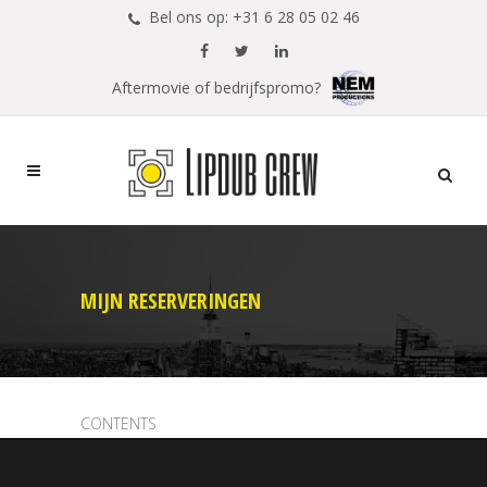
Bel ons op: +31 6 28 05 02 46
Aftermovie of bedrijfspromo?
MIJN RESERVERINGEN
CONTENTS