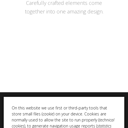
Carefully crafted elements come
together into one amazing design.
On this website we use first or third-party tools that
store small files (
cookie
) on your device. Cookies are
normally used to allow the site to run properly (
technical
cookies
), to generate navigation usage reports (
statistics