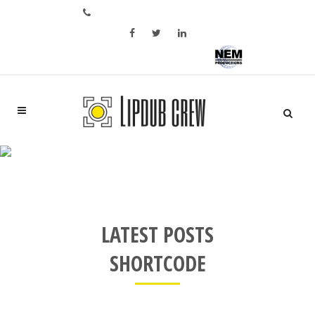
Bel ons op: +31 6 28 05 02 46
Aftermovie of bedrijfspromo?
LATEST POSTS SMALL IMAGE
LATEST POSTS
SHORTCODE