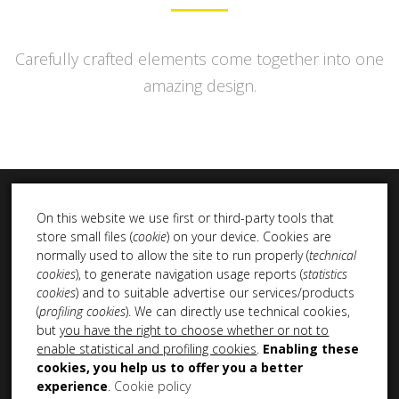
Carefully crafted elements come together into one
amazing design.
On this website we use first or third-party tools that
store small files (
cookie
) on your device. Cookies are
normally used to allow the site to run properly (
technical
cookies
), to generate navigation usage reports (
statistics
INSTA DUB
cookies
) and to suitable advertise our services/products
(
profiling cookies
). We can directly use technical cookies,
but
you have the right to choose whether or not to
enable statistical and profiling cookies
.
Enabling these
cookies, you help us to offer you a better
experience
.
Cookie policy