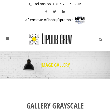
Bel ons op: +31 6 28 05 02 46
Aftermovie of bedrijfspromo?
IMAGE GALLERY
GALLERY GRAYSCALE