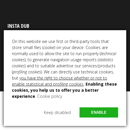
INSTA DUB
On this website we use first or third-party tools that
store small files (
cookie
) on your device. Cookies are
normally used to allow the site to run properly (
technical
cookies
), to generate navigation usage reports (
statistics
cookies
) and to suitable advertise our services/products
(
profiling cookies
). We can directly use technical cookies,
but
you have the right to choose whether or not to
Copyright 2021 – 2025 All Rights Reserved NEM Productions
enable statistical and profiling cookies
.
Enabling these
cookies, you help us to offer you a better
experience
.
Cookie policy
Keep disabled
ENABLE