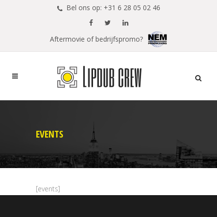
Bel ons op: +31 6 28 05 02 46
Aftermovie of bedrijfspromo?
EVENTS
[events]