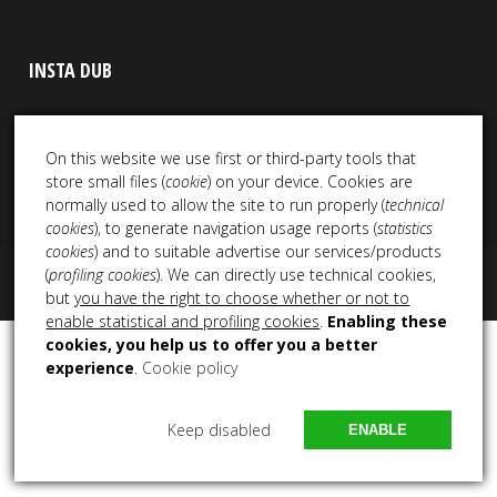
INSTA DUB
On this website we use first or third-party tools that
store small files (
cookie
) on your device. Cookies are
normally used to allow the site to run properly (
technical
cookies
), to generate navigation usage reports (
statistics
cookies
) and to suitable advertise our services/products
(
profiling cookies
). We can directly use technical cookies,
Copyright 2021 – 2025 All Rights Reserved NEM Productions
but
you have the right to choose whether or not to
enable statistical and profiling cookies
.
Enabling these
cookies, you help us to offer you a better
experience
.
Cookie policy
Keep disabled
ENABLE