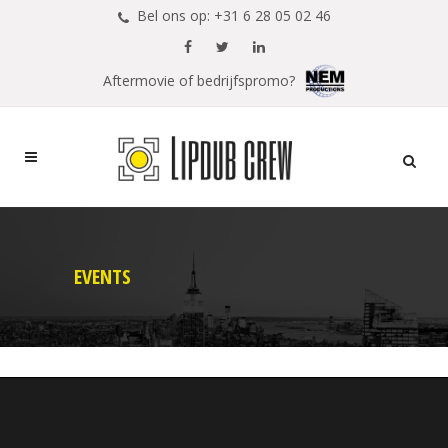
Bel ons op: +31 6 28 05 02 46
Aftermovie of bedrijfspromo?
EVENTS